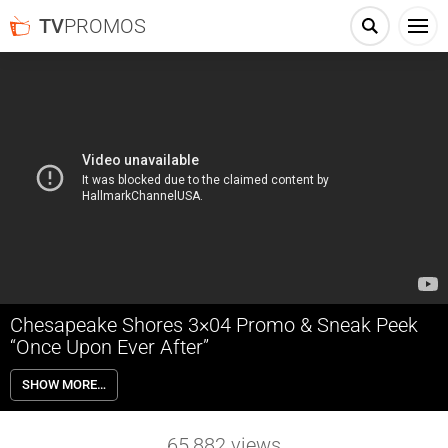
TV
PROMOS
Chesapeake Shores 3×04 Promo & Sneak Peek
“Once Upon Ever After”
Chesapeake Shores 3×04 “Once Upon Ever After” Season 3 Episode 4
SHOW MORE…
Promo & Sneak Peek – Jess and Bree discover David’s parents’ secret
plans; Abby joins Trace on tour; Thomas’s vow renewal sparks Mick
and Megan to re-examine their own relationship; Connor reconciles
65,882
views