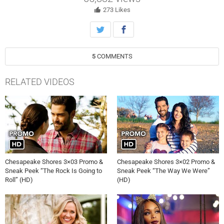
with Kevin.
273
Likes
5
COMMENTS
RELATED VIDEOS
Chesapeake Shores 3×03 Promo &
Chesapeake Shores 3×02 Promo &
Sneak Peek “The Rock Is Going to
Sneak Peek “The Way We Were”
Roll” (HD)
(HD)