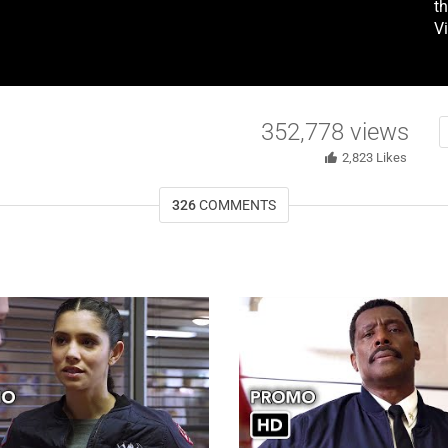
t
V
352,778
views
2,823
Likes
326
COMMENTS