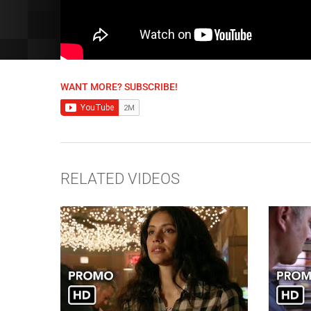
WANT MORE? SUBSCRIBE!
RELATED VIDEOS