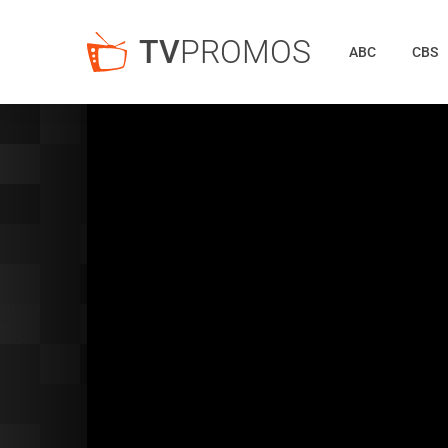
TV
PROMOS
ABC
CBS