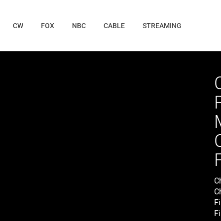
CW
FOX
NBC
CABLE
STREAMING
C
C
F
F