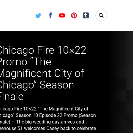
Twitter
Facebook
Youtube
Pinterest
Tumblr
Chicago Fire 10×22
Promo “The
Magnificent City of
Chicago” Season
Finale
hicago Fire 10×22 “The Magnificent City of
hicago” Season 10 Episode 22 Promo (Season
inale) – The big wedding day arrives and
irehouse 51 welcomes Casey back to celebrate