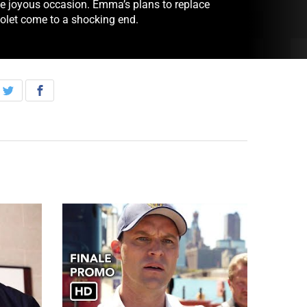
he joyous occasion. Emma’s plans to replace
iolet come to a shocking end.