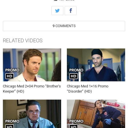
anything but stellar. Meanwhile, Dr. Choi (Brian Tee) works on a
woman 32 weeks pregnant who has a big reason to do everything in
her power not to deliver the child, much to the dismay of Goodwin (S.
Epatha Merkerson), Charles and the hospital staff. Elsewhere, April
9
COMMENTS
(Yaya DaCosta) is less than thrilled to discover her brother Noah
(guest star Roland Buck III) has an enterprising side-business that
involves her new boyfriend Tate (guest star Deron J. Powell). Dr.
RELATED VIDEOS
Rhodes (Colin Donnell) avoids meeting up with his sister Claire (guest
star Christina Brucato) so he doesn’t have to deal with family issues.
Rachel DiPillo and Marlyne Barrett also star.
Chicago Med 2×04 Promo “Brother’s
Chicago Med 1×16 Promo
Keeper” (HD)
“Disorder” (HD)