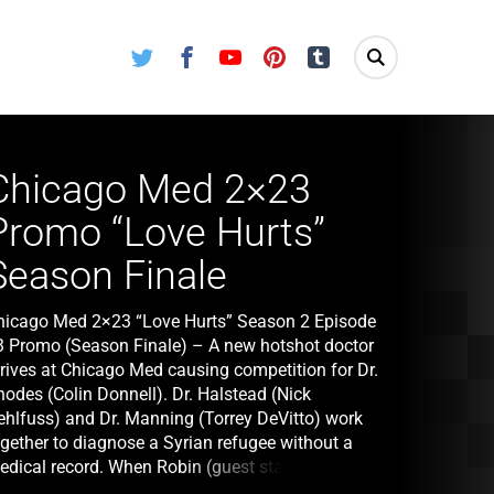
Twitter
Facebook
Youtube
Pinterest
Tumblr
Chicago Med 2×23
Promo “Love Hurts”
Season Finale
hicago Med 2×23 “Love Hurts” Season 2 Episode
3 Promo (Season Finale) – A new hotshot doctor
rrives at Chicago Med causing competition for Dr.
hodes (Colin Donnell). Dr. Halstead (Nick
ehlfuss) and Dr. Manning (Torrey DeVitto) work
ogether to diagnose a Syrian refugee without a
edical record. When Robin (guest star Mekia Cox)
 admitted back into the hospital for more