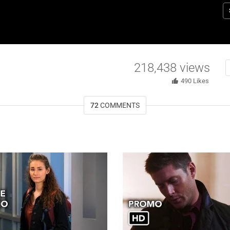
co
di
f
Ch
E
218,438
views
Bu
e
490
Likes
Y
a
72
COMMENTS