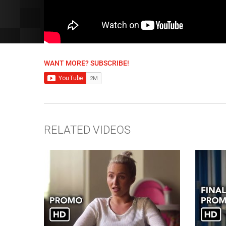
WANT MORE? SUBSCRIBE!
RELATED VIDEOS