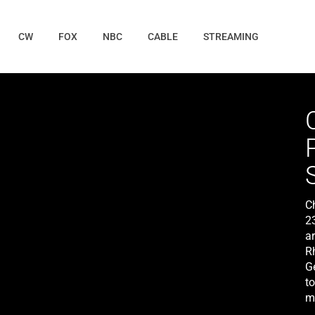
CW
FOX
NBC
CABLE
STREAMING
C
2
a
R
G
t
m
is