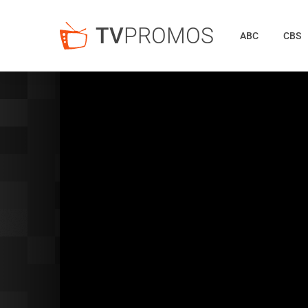
TV
PROMOS
ABC
CBS