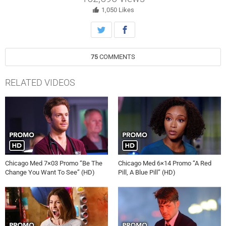
transplant surgeon. Will and Stevie must lay egos aside to help save
an elderly patient.
1,050
Likes
75
COMMENTS
RELATED VIDEOS
Chicago Med 7×03 Promo “Be The
Chicago Med 6×14 Promo “A Red
Change You Want To See” (HD)
Pill, A Blue Pill” (HD)