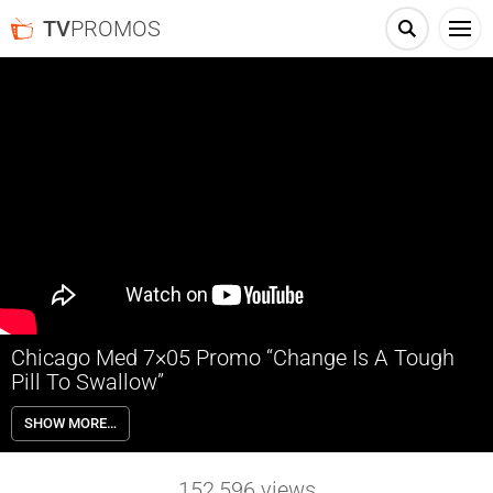
TV
PROMOS
Chicago Med 7×05 Promo “Change Is A Tough
Pill To Swallow”
Chicago Med 7×05 “Change Is A Tough Pill To Swallow” Season 7
SHOW MORE…
Episode 5 Promo – Dylan and Charles treat patients suffering from
Glass Child Syndrome and misdiagnosed ADHD. Crockett has to
navigate hospital politics when he cares for the daughter of a
152,596
views