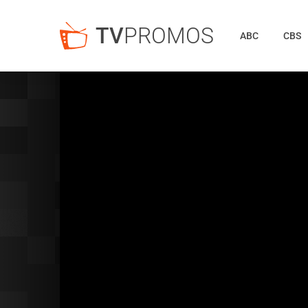
TV
PROMOS
ABC
CBS