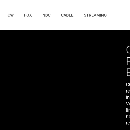
CW
FOX
NBC
CABLE
STREAMING
C
r
in
V
li
he
r
W