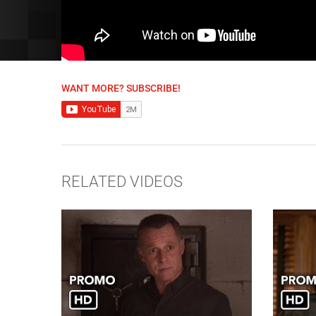
WANT MORE? SUBSCRIBE!
RELATED VIDEOS