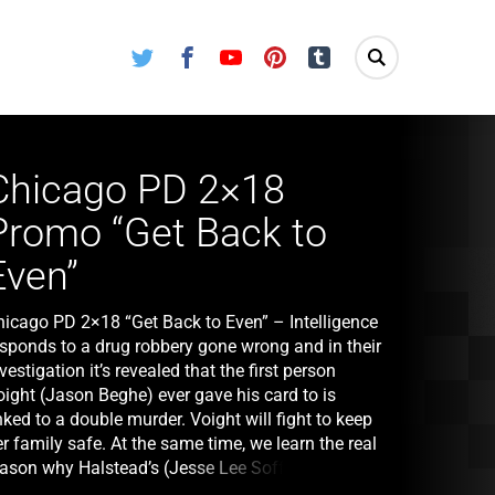
Twitter
Facebook
Youtube
Pinterest
Tumblr
Chicago PD 2×18
Promo “Get Back to
Even”
hicago PD 2×18 “Get Back to Even” – Intelligence
esponds to a drug robbery gone wrong and in their
vestigation it’s revealed that the first person
oight (Jason Beghe) ever gave his card to is
nked to a double murder. Voight will fight to keep
r family safe. At the same time, we learn the real
eason why Halstead’s (Jesse Lee Soffer) brother
ill (guest star Nick Gehlfuss) came to Chicago.