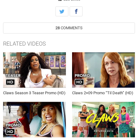
28
COMMENTS
RELATED VIDEOS
Claws Season 3 Teaser Promo (HD)
Claws 2×09 Promo “Til Death” (HD)