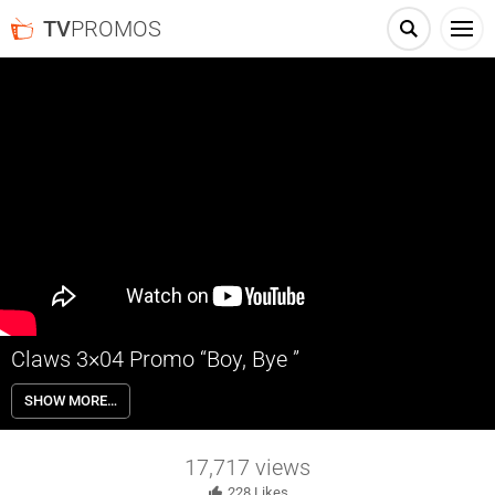
TV
PROMOS
Claws 3×04 Promo “Boy, Bye ”
Claws 3×04 “Boy, Bye ” Season 3 Episode 4 Promo – Desna discovers
SHOW MORE…
that Mac and Melba have done something horrible to a loved one.
17,717
views
228
Likes