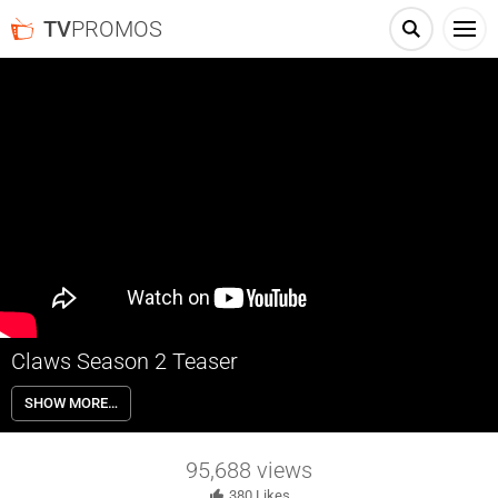
TV
PROMOS
Claws Season 2 Teaser
What happens in the salon stays in the salon… But some secrets are
SHOW MORE…
worth spilling. Claws returns for a second season in 2018 on TNT.
95,688
views
380
Likes