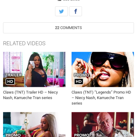
22
COMMENTS
RELATED VIDEOS
Claws (TNT) Trailer HD – Niecy
Claws (TNT) “Legends” Promo HD
Nash, Karrueche Tran series
– Niecy Nash, Karrueche Tran
series