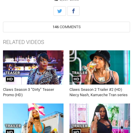
get by in this economy, set against the surreal, bright, gritty
landscape of Florida and the luscious, absurd, extreme excesses of
the crime world.
146
COMMENTS
RELATED VIDEOS
Claws Season 3 “Dirty” Teaser
Claws Season 2 Trailer #2 (HD)
Promo (HD)
Niecy Nash, Karrueche Tran series