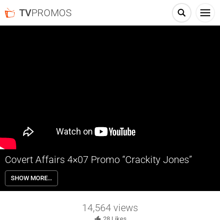
TV
PROMOS
Covert Affairs 4×07 Promo “Crackity Jones”
Covert Affairs 4×07 “Crackity Jones” – Annie teams up with a
SHOW MORE…
seasoned operative; Auggie must tackle past demons; Calder grows
suspicious of Annie.
14,564
views
28
Likes