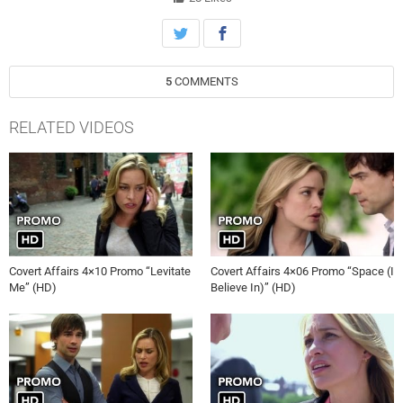
5
COMMENTS
RELATED VIDEOS
Covert Affairs 4×10 Promo “Levitate
Covert Affairs 4×06 Promo “Space (I
Me” (HD)
Believe In)” (HD)