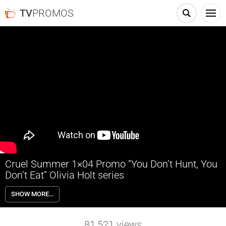
TV
PROMOS
Cruel Summer 1×04 Promo “You Don’t Hunt, You
Don’t Eat” Olivia Holt series
Cruel Summer 1×04 “You Don’t Hunt, You Don’t Eat” Season 1 Episode
SHOW MORE…
4 Promo – Kate, reeling from the lawsuit, prepares her defense and
finds friendship in an unlikely source. The annual Wallis hunting trip
becomes the setting for an important first meeting.
81,521
views