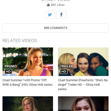
881
Likes
205
COMMENTS
RELATED VIDEOS
Cruel Summer 1×03 Promo “Off
Cruel Summer (Freeform) “She’s No
With A Bang” (HD) Olivia Holt series
Angel” Trailer HD – Olivia Holt
series