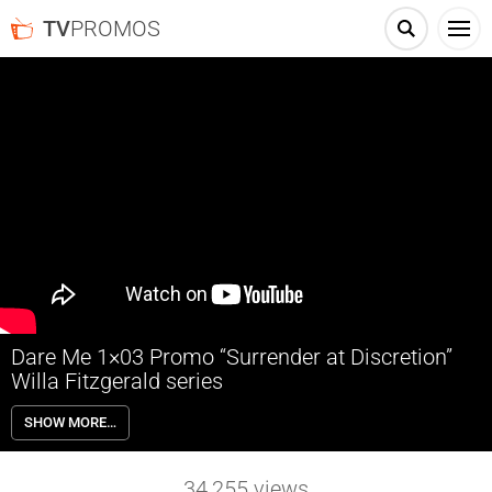
TV
PROMOS
Dare Me 1×03 Promo “Surrender at Discretion”
Willa Fitzgerald series
Dare Me 1×03 “Surrender at Discretion” Season 1 Episode 3 Promo –
SHOW MORE…
As Addy gets closer to Colette, Beth takes drastic action to regain
control of the squad.
34,255
views