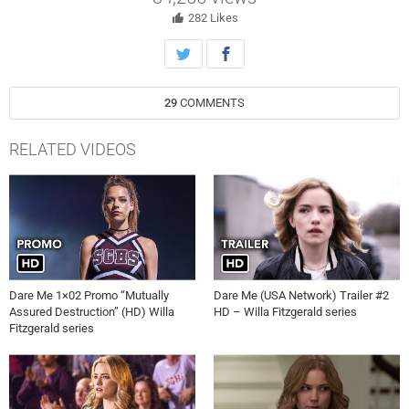
282
Likes
29
COMMENTS
RELATED VIDEOS
Dare Me 1×02 Promo “Mutually
Dare Me (USA Network) Trailer #2
Assured Destruction” (HD) Willa
HD – Willa Fitzgerald series
Fitzgerald series