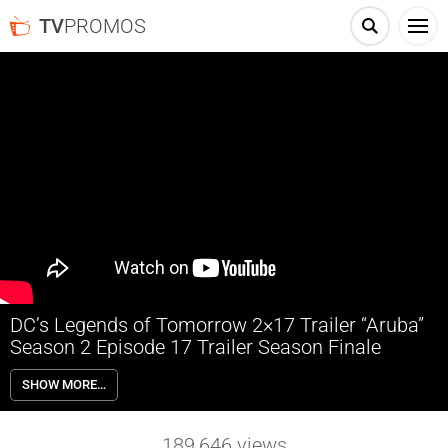
TV
PROMOS
DC’s Legends of Tomorrow 2×17 Trailer “Aruba”
Season 2 Episode 17 Trailer Season Finale
DC’s Legends of Tomorrow 2×17 “Aruba” Season 2 Episode 17 Trailer
SHOW MORE…
(Season Finale) – SEASON FINALE — As the Legends are about to
take off for their next destination, a massive timequake rocks the
ship. In order to try and fix what has happened, they are forced to
189,646
views