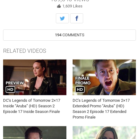
break the one cardinal rule of time travel. But if they are able to
destroy the spear, they will face the ultimate consequence. Victor
1,609
Likes
Garber, Brandon Routh, Arthur Darvill, Caity Lotz, Dominic Purcell,
Franz Drameh, Nick Zano and Maisie Richardson-Sellers. Rob
Seidenglanz directed the episode written by Phil Klemmer & Marc
Guggenheim (#217). Original airdate 4/4/2017.
194
COMMENTS
RELATED VIDEOS
DC’s Legends of Tomorrow 2×17
DC’s Legends of Tomorrow 2×17
Inside “Aruba” (HD) Season 2
Extended Promo “Aruba” (HD)
Episode 17 Inside Season Finale
Season 2 Episode 17 Extended
Promo Finale