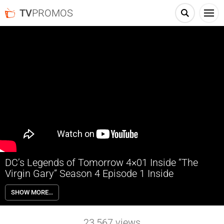
TV
PROMOS
DC’s Legends of Tomorrow 4×01 Inside “The
Virgin Gary” Season 4 Episode 1 Inside
DC’s Legends of Tomorrow 4×01 “The Virgin Gary” Season 4 Episode
SHOW MORE…
1 Inside – IT’S ALL MAGICAL — After the Legends defeated Mallus
and wiped the final anachronism from time, they find themselves in
unfamiliar territory with the Time Bureau. All that changes when
23,567
views