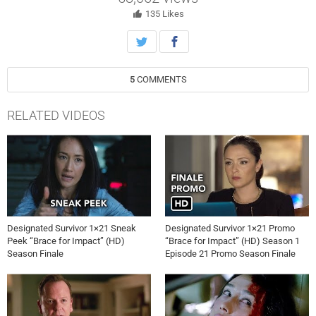
the mastermind behind it all, on ABC’s “Designated Survivor,”
Wednesday, May 17th on ABC.
135
Likes
5
COMMENTS
RELATED VIDEOS
Designated Survivor 1×21 Sneak
Designated Survivor 1×21 Promo
Peek “Brace for Impact” (HD)
“Brace for Impact” (HD) Season 1
Season Finale
Episode 21 Promo Season Finale