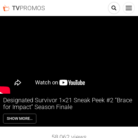
TV
PROMOS
Designated Survivor 1×21 Sneak Peek #2 “Brace
for Impact” Season Finale
Designated Survivor 1×21 “Brace for Impact” Season 1 Episode 21
SHOW MORE…
Sneak Peek #2 (Season Finale) – In the nail-biting season finale,
Hannah Wells must stop the conspiracy from carrying out a final
attack while President Kirkman authorizes a nationwide manhunt for
58,062
views