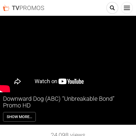
TV
PROMOS
Downward Dog (ABC) “Unbreakable Bond”
Promo HD
Based on a web series, Downward Dog follows the day-to-day life of
SHOW MORE…
Nan, as told by her increasingly lonely and philosophical dog, Martin.
Just one session at obedience school makes them realize that even
at their worst, they may be the best thing for each other.
24,098
views