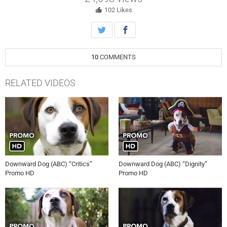
102
Likes
10
COMMENTS
RELATED VIDEOS
Downward Dog (ABC) “Critics”
Downward Dog (ABC) “Dignity”
Promo HD
Promo HD