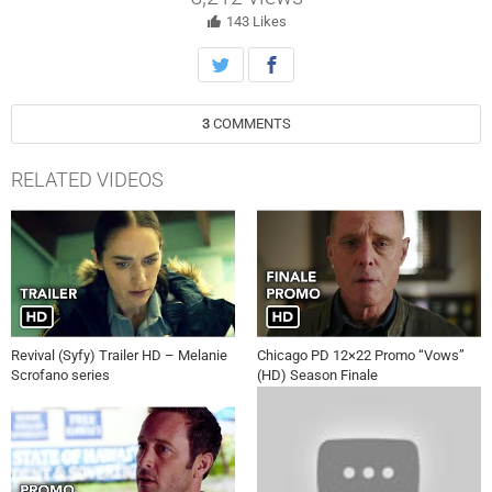
143
Likes
3
COMMENTS
RELATED VIDEOS
Revival (Syfy) Trailer HD – Melanie
Chicago PD 12×22 Promo “Vows”
Scrofano series
(HD) Season Finale