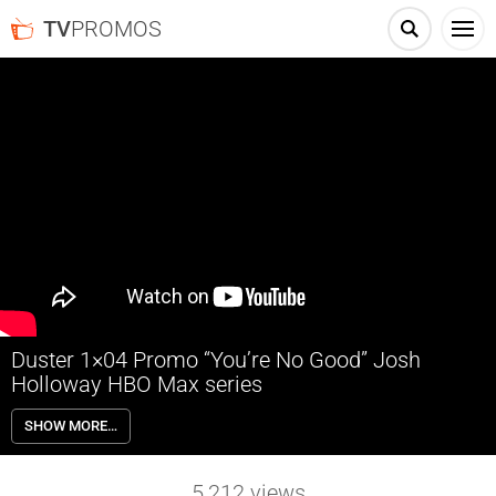
TV
PROMOS
Duster 1×04 Promo “You’re No Good” Josh
Holloway HBO Max series
Duster 1×04 “You’re No Good” Season 1 Episode 4 Promo – Check
SHOW MORE…
out the promo for Duster Season 1 Episode 4 “You’re No Good” airing
next week on HBO Max.
5,212
views