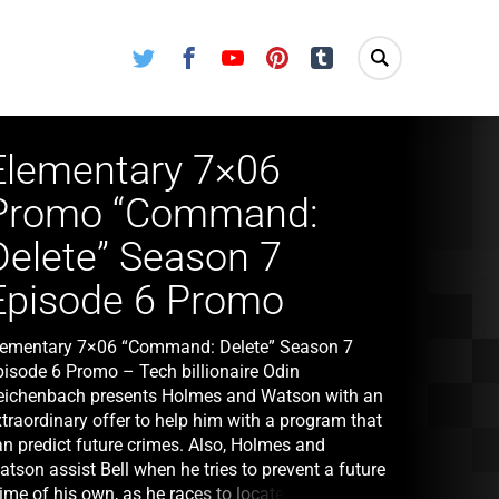
Twitter
Facebook
Youtube
Pinterest
Tumblr
Elementary 7×06
Promo “Command:
Delete” Season 7
Episode 6 Promo
lementary 7×06 “Command: Delete” Season 7
pisode 6 Promo – Tech billionaire Odin
eichenbach presents Holmes and Watson with an
traordinary offer to help him with a program that
an predict future crimes. Also, Holmes and
tson assist Bell when he tries to prevent a future
ime of his own, as he races to locate a fellow