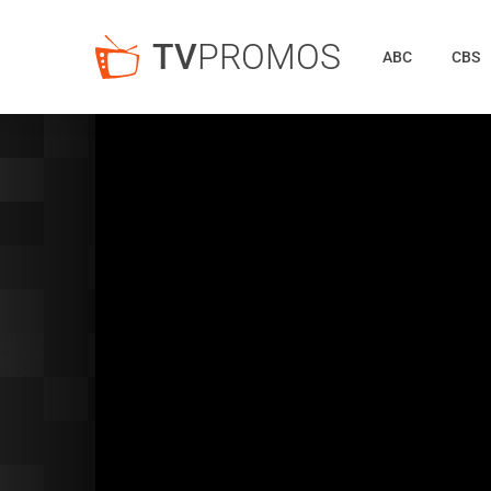
TV
PROMOS
ABC
CBS