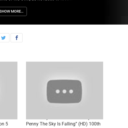
YPD officer planning a sniper shooting, on
LEMENTARY, Thursday, June 27th on CBS.
SHOW MORE…
Catch a
Elementary 5×04 Promo “Henny
on 5
Penny The Sky Is Falling” (HD) 100th