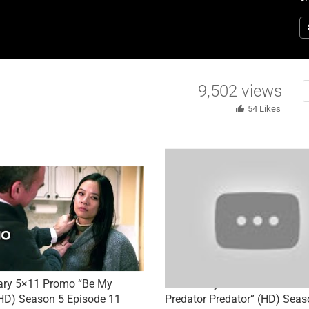
N
E
9,502
views
54
Likes
ary 5×11 Promo “Be My
Elementary 5×05 Promo “To 
HD) Season 5 Episode 11
Predator Predator” (HD) Seas