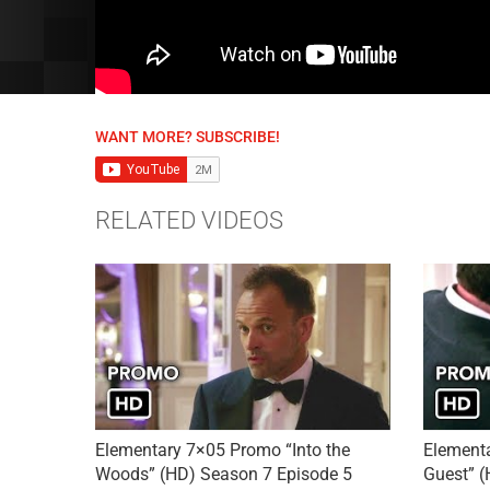
WANT MORE? SUBSCRIBE!
RELATED VIDEOS
Elementary 7×05 Promo “Into the
Element
Woods” (HD) Season 7 Episode 5
Guest” (