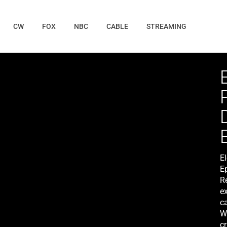
CW
FOX
NBC
CABLE
STREAMING
E
E
R
ex
c
Wa
cr