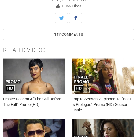
star Naomi Campbell), back into the picture. Meanwhile, Cookie
decides to plan a concert at the prison where she spent 17 years
1,056
Likes
locked away from her family and a tragic “accident” leaves Rhonda in
a scary state in the all-new “Et Tu, Brute” Fall Finale episode of
EMPIRE on Wednesday, December 2nd on FOX.
147
COMMENTS
RELATED VIDEOS
Empire Season 3 “The Call Before
Empire Season 2 Episode 18 “Past
The Fall” Promo (HD)
Is Prologue” Promo (HD) Season
Finale