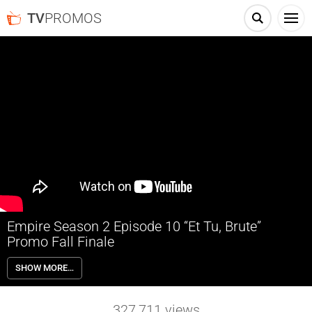
TV
PROMOS
Empire Season 2 Episode 10 “Et Tu, Brute”
Promo Fall Finale
Empire 2×10 “Et Tu, Brute” (Fall Finale) – Lucious makes a reckless
SHOW MORE…
play for the streaming service that he believes will make him the most
powerful man in music, only to learn that the entire business strategy
was part of a scheme that might bring Hakeem’s ex, Camilla (guest
327,711
views