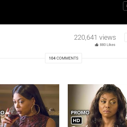
P
s
r
w
D
220,641
views
M
a
880
Likes
W
104
COMMENTS