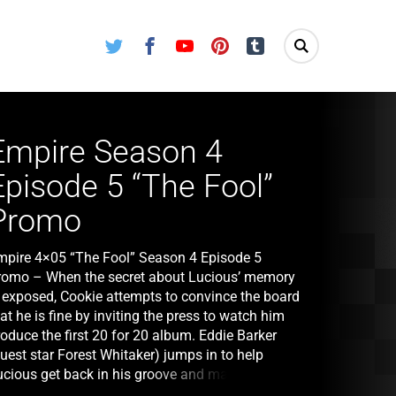
Twitter
Facebook
Youtube
Pinterest
Tumblr
Empire Season 4
Episode 5 “The Fool”
Promo
mpire 4×05 “The Fool” Season 4 Episode 5
romo – When the secret about Lucious’ memory
s exposed, Cookie attempts to convince the board
at he is fine by inviting the press to watch him
oduce the first 20 for 20 album. Eddie Barker
uest star Forest Whitaker) jumps in to help
ucious get back in his groove and make music in
e studio. Just as Andre’s feelings for Detective