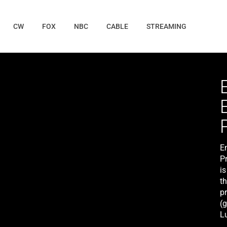
CW
FOX
NBC
CABLE
STREAMING
E
P
i
th
pr
(g
L
th