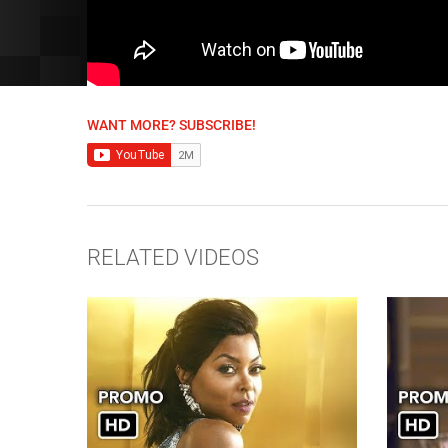
WANT MORE? SUBSCRIBE!
RELATED VIDEOS