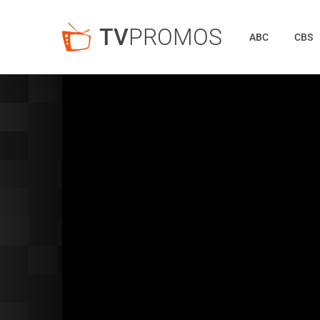
TV
PROMOS
ABC
CBS