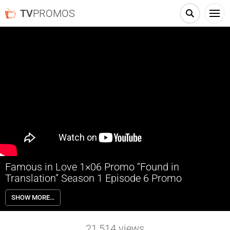
TV
PROMOS
Famous in Love 1×06 Promo “Found in
Translation” Season 1 Episode 6 Promo
Famous in Love 1×06 “Found in Translation” Season 1 Episode 6
SHOW MORE…
Promo – Cassie hides out after her secret is revealed.
21,514
views