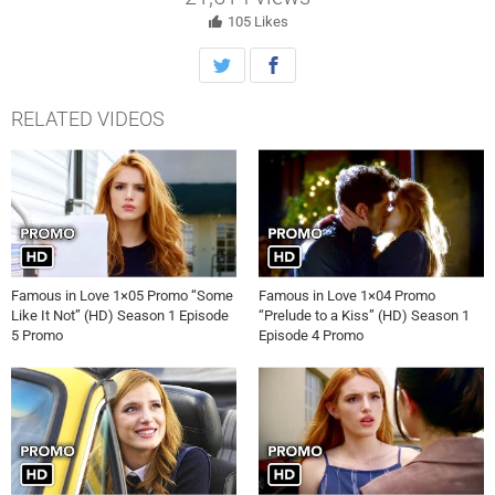
105
Likes
RELATED VIDEOS
Famous in Love 1×05 Promo “Some
Famous in Love 1×04 Promo
Like It Not” (HD) Season 1 Episode
“Prelude to a Kiss” (HD) Season 1
5 Promo
Episode 4 Promo