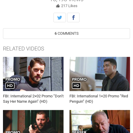
and available to stream live and on demand on Paramount+.
217
Likes
6
COMMENTS
RELATED VIDEOS
FBI: International 2×02 Promo “Don’t
FBI: International 1×20 Promo “Red
Say Her Name Again” (HD)
Penguin” (HD)