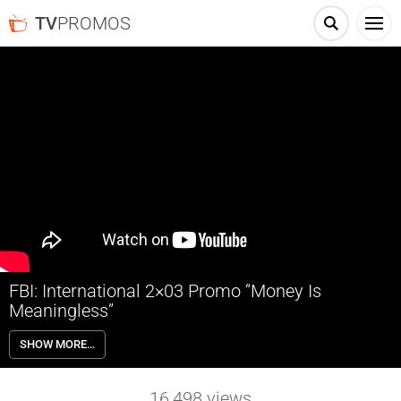
TV
PROMOS
FBI: International 2×03 Promo “Money Is
Meaningless”
FBI: International 2×03 “Money Is Meaningless” Season 2 Episode 3
SHOW MORE…
Promo – The Fly Team is off to Mallorca when an American is found
brutally murdered on the estate of her powerful father-in-law, on CBS
Original series FBI: INTERNATIONAL, Tuesday, October 4th on CBS,
16,498
views