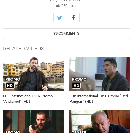
260
Likes
35
COMMENTS
RELATED VIDEOS
FBI: International 3×07 Promo
FBI: International 1×20 Promo “Red
“Andiamo!” (HD)
Penguin” (HD)