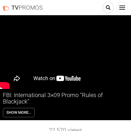
TV
PROMOS
FBI: International 3×09 Promo “Rules of
Blackjack”
FBI: International 3×09 “Rules of Blackjack” Season 3 Episode 9
SHOW MORE…
Promo – Check out the promo for FBI: International Season 3
Episode 9 “Rules of Blackjack” airing next week on CBS.
22,570
views