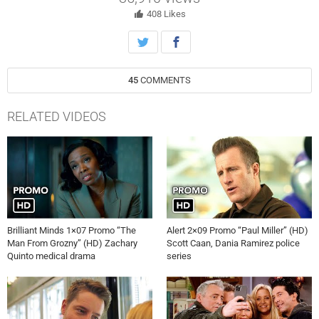
408
Likes
45
COMMENTS
RELATED VIDEOS
Brilliant Minds 1×07 Promo “The
Alert 2×09 Promo “Paul Miller” (HD)
Man From Grozny” (HD) Zachary
Scott Caan, Dania Ramirez police
Quinto medical drama
series