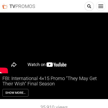
TV
PROMOS
FBI: International 4×15 Promo “They May Get
Their Wish” Final Season
FBI: International 4×15 “They May Get Their Wish” Season 4 Episode
SHOW MORE…
15 Promo – Check out the promo for FBI: International Season 4
Episode 15 “They May Get Their Wish” airing next week on CBS.
35,910
views