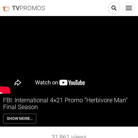
TV
PROMOS
FBI: International 4×21 Promo “Herbivore Man”
Final Season
FBI: International 4×21 “Herbivore Man” Season 4 Episode 21 Promo
SHOW MORE…
– When an American student and sex worker is murdered in
Budapest, similarities to a recent case in Japan lead the team to
partner with detectives from Tokyo.
31,861
views