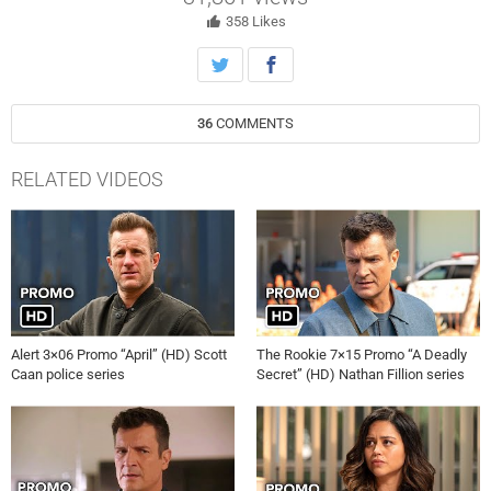
358
Likes
36
COMMENTS
RELATED VIDEOS
Alert 3×06 Promo “April” (HD) Scott
The Rookie 7×15 Promo “A Deadly
Caan police series
Secret” (HD) Nathan Fillion series