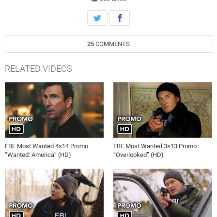
25
COMMENTS
RELATED VIDEOS
FBI: Most Wanted 4×14 Promo
FBI: Most Wanted 3×13 Promo
“Wanted: America” (HD)
“Overlooked” (HD)