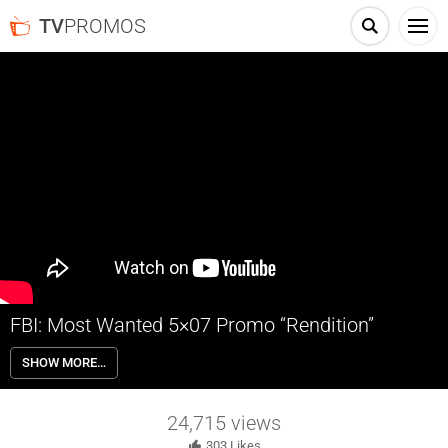
TV
PROMOS
FBI: Most Wanted 5×07 Promo “Rendition”
FBI: Most Wanted 5×07 “Rendition” Season 5 Episode 7 Promo – The
SHOW MORE…
Fugitive Task Force springs into action after four detectives are shot
dead during a prisoner exchange outside of a diner in New Jersey.
Meanwhile, Remy struggles with having Corey as a roommate.
24,715
views
303
Likes