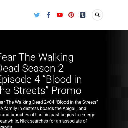
Twitter
Facebook
Youtube
Pinterest
Tumblr
Fear The Walking
Dead Season 2
Episode 4 “Blood in
the Streets” Promo
ear The Walking Dead 2×04 “Blood in the Streets”
A family in distress boards the Abigail; and
trand branches off as his past begins to emerge.
eanwhile, Nick searches for an associate of
rand’s.