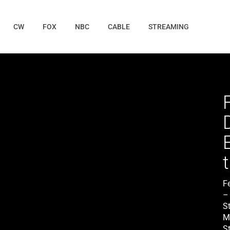
CW
FOX
NBC
CABLE
STREAMING
F
– 
S
M
St