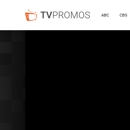
TV
PROMOS
ABC
CBS