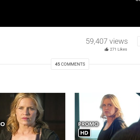
59,407
views
271
Likes
45
COMMENTS