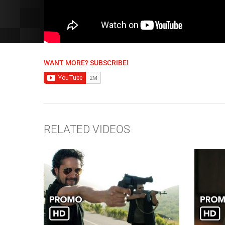
WANT MORE? SUBSCRIBE!
RELATED VIDEOS