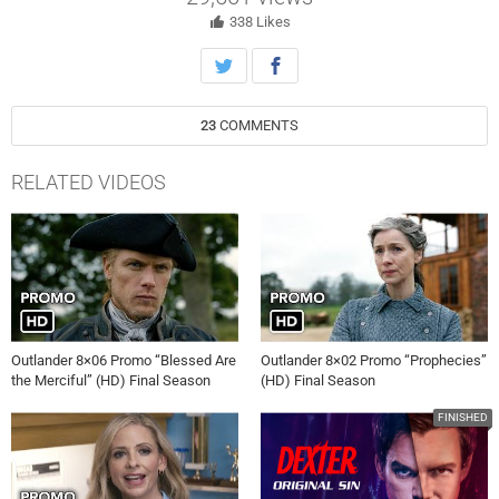
338
Likes
23
COMMENTS
RELATED VIDEOS
Outlander 8×06 Promo “Blessed Are
Outlander 8×02 Promo “Prophecies”
the Merciful” (HD) Final Season
(HD) Final Season
FINISHED