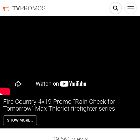
TV
PROMOS
Fire Country 4×19 Promo “Rain Check for
Tomorrow” Max Thieriot firefighter series
Fire Country 4×19 “Rain Check for Tomorrow” Season 4 Episode 19
SHOW MORE…
Promo – When a volatile blaze at the Pineville Dam triggers a
cascading infrastructure failure, Station 42 races to execute a series
of perilous rescues.
29,561
views