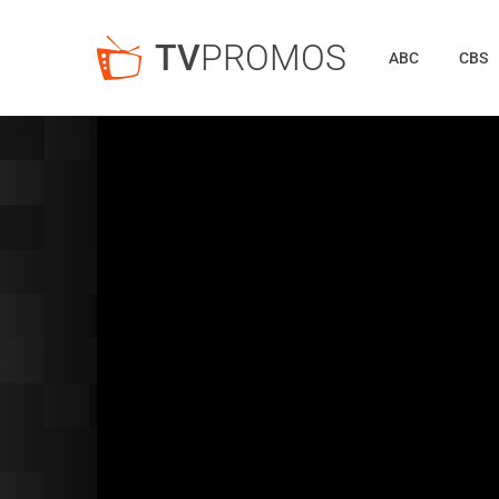
TV
PROMOS
ABC
CBS