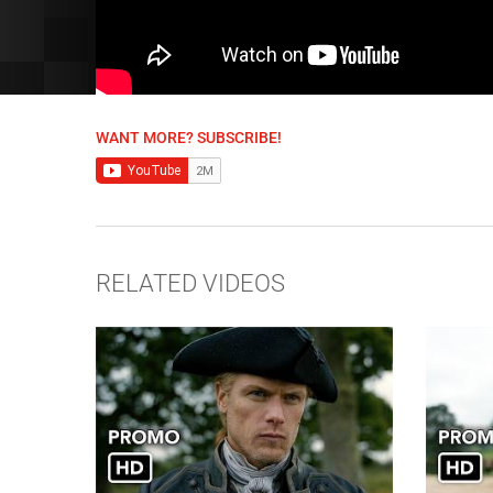
WANT MORE? SUBSCRIBE!
RELATED VIDEOS