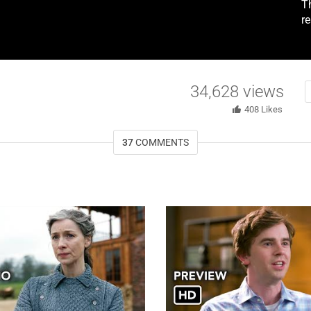
T
r
34,628
views
408
Likes
37
COMMENTS