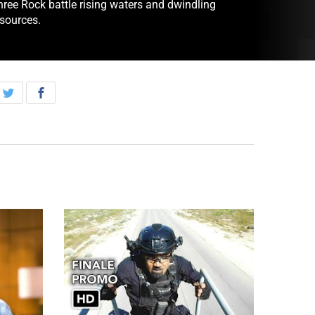
hree Rock battle rising waters and dwindling
esources.