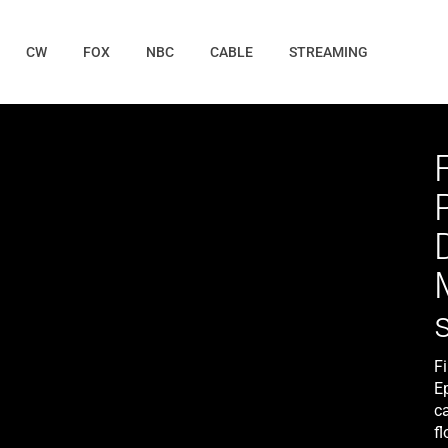
CW
FOX
NBC
CABLE
STREAMING
F
E
c
f