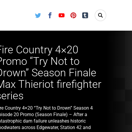
Twitter
Facebook
Youtube
Pinterest
Tumblr
Fire Country 4×20
Promo “Try Not to
Drown” Season Finale
Max Thieriot firefighter
series
ire Country 4×20 “Try Not to Drown” Season 4
pisode 20 Promo (Season Finale) – After a
atastrophic dam failure unleashes historic
loodwaters across Edgewater, Station 42 and