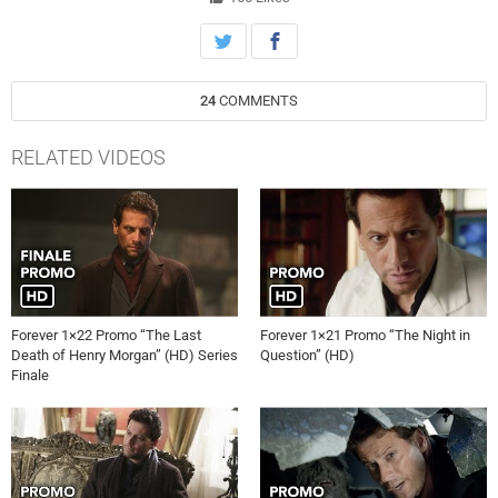
Henry’s life to 1816 London where he ends up in jail. Incredibly, a
priest, who is his cell mate, gives Henry a second chance at life.
Meanwhile, Abe attempts to snare a thief who he believes walked off
with a “priceless” antique from his store, and Henry is there to
24
COMMENTS
comfort Jo in her time of distress, on “Forever,” Tuesday, January
13th on ABC.
RELATED VIDEOS
Forever 1×22 Promo “The Last
Forever 1×21 Promo “The Night in
Death of Henry Morgan” (HD) Series
Question” (HD)
Finale