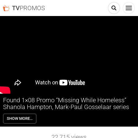
TV
PROMOS
Found 1×08 Promo “Missing While Homeless”
Shanola Hampton, Mark-Paul Gosselaar series
Found 1×08 “Missing While Homeless” Season 1 Episode 8 Promo –
SHOW MORE…
Dhan spearheads the search for a missing homeless man who’s been
an integral part of a tight-knit encampment. When Det. Trent shares
troubling news about Sir, Gabi goes to great lengths to protect her
22,715
views