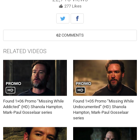
secret.
277
Likes
62
COMMENTS
RELATED VIDEOS
Found 1×06 Promo “Missing While
Found 1×05 Promo “Missing While
Addicted” (HD) Shanola Hampton,
Undocumented” (HD) Shanola
Mark-Paul Gosselaar series
Hampton, Mark-Paul Gosselaar
series