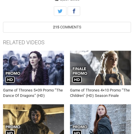
215
COMMENTS
RELATED VIDEOS
Game of Thrones 5×09 Promo “The
Game of Thrones 4×10 Promo “The
Dance Of Dragons” (HD)
Children” (HD) Season Finale