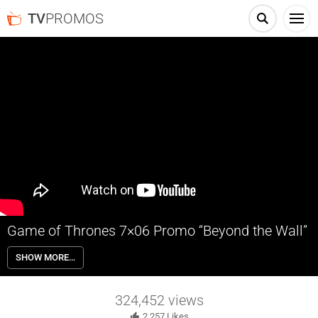
TV
PROMOS
Game of Thrones 7×06 Promo “Beyond the Wall”
Game of Thrones 7×06 “Beyond the Wall” Season 7 Episode 6 Promo
SHOW MORE…
– Jon’s mission continues north of the wall, but the odds against his
ragged band of misfits may be greater than he imagined.
324,452
views
2,257
Likes