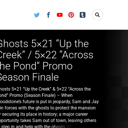
Twitter
Facebook
Youtube
Pinterest
Tumblr
Ghosts 5×21 “Up the
Creek” / 5×22 “Across
the Pond” Promo
Season Finale
hosts 5×21 “Up the Creek” & 5×22 “Across the
ond” Promo (Season Finale) – When
oodstone’s future is put in jeopardy, Sam and Jay
in forces with the ghosts to protect the mansion
 securing its place in history; a major career
pportunity takes Sam out of town, leaving others
o step in and help with the ghosts. Ghosts 5×22