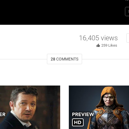
“
W
jo
by
o
to
16,405
views
259
Likes
28
COMMENTS