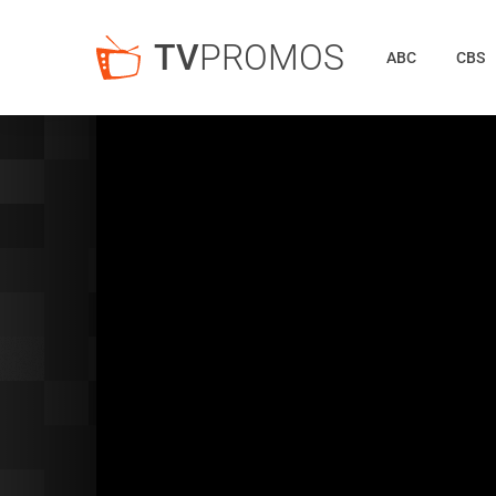
TV
PROMOS
ABC
CBS