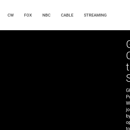
CW
FOX
NBC
CABLE
STREAMING
G
P
W
jo
by
o
t