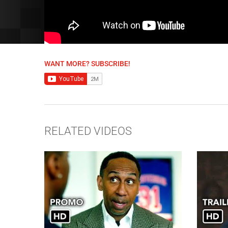
WANT MORE? SUBSCRIBE!
RELATED VIDEOS