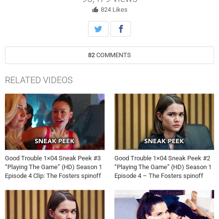
surprising run-in with Callie and Mariana’s brother, Brandon.
Meanwhile, Alice struggles with Sumi’s constant flirtations during the
824
Likes
evening, while Mariana and Raj bond. Guest starring David Lambert
82
COMMENTS
RELATED VIDEOS
Good Trouble 1×04 Sneak Peek #3
Good Trouble 1×04 Sneak Peek #2
“Playing The Game” (HD) Season 1
“Playing The Game” (HD) Season 1
Episode 4 Clip: The Fosters spinoff
Episode 4 – The Fosters spinoff