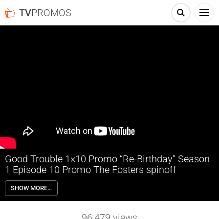
TV
PROMOS
Good Trouble 1×10 Promo “Re-Birthday” Season
1 Episode 10 Promo The Fosters spinoff
Good Trouble 1×10 “Re-Birthday” Season 1 Episode 10 Promo – It’s
SHOW MORE…
Davia’s birthday and the Coterie group goes out for an epic
competitive bar-crawl, causing tensions to run high between the
romantic “rectangle” of Callie, Jamie, Gael and Bryan; and a
96,479
views