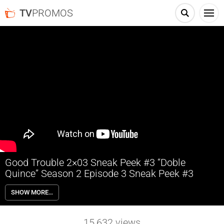
TV
PROMOS
Good Trouble 2×03 Sneak Peek #3 “Doble
Quince” Season 2 Episode 3 Sneak Peek #3
Good Trouble 2×03 “Doble Quince” Season 2 Episode 3 Sneak Peek #3
SHOW MORE…
– Gael and the rest of the Coterie help Jazmin plan a big celebration –
a “Doble Quince” – to celebrate her 30th birthday and the
Quinceanera she never had. Mariana decides to use the event to beta
15,632
views