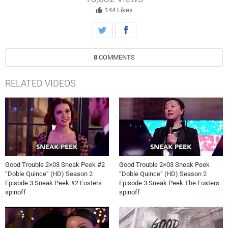
test her app, but things don’t go as planned.
144
Likes
8
COMMENTS
RELATED VIDEOS
Good Trouble 2×03 Sneak Peek #2
Good Trouble 2×03 Sneak Peek
“Doble Quince” (HD) Season 2
“Doble Quince” (HD) Season 2
Episode 3 Sneak Peek #2 Fosters
Episode 3 Sneak Peek The Fosters
spinoff
spinoff