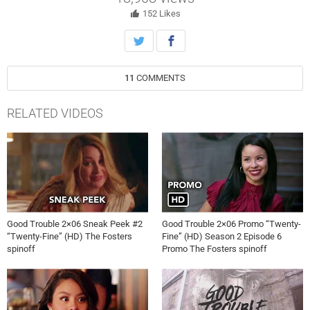
152
Likes
11
COMMENTS
RELATED VIDEOS
Good Trouble 2×06 Sneak Peek #2
Good Trouble 2×06 Promo “Twenty-
“Twenty-Fine” (HD) The Fosters
Fine” (HD) Season 2 Episode 6
spinoff
Promo The Fosters spinoff