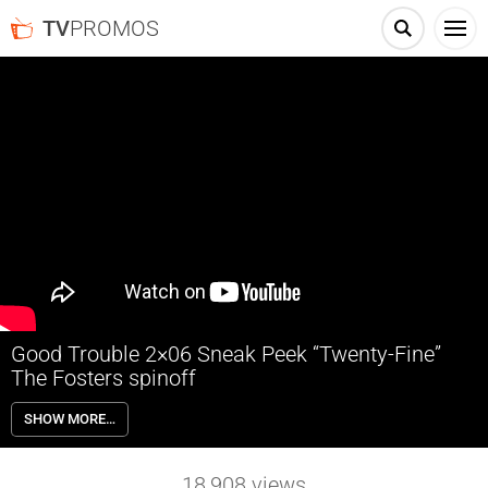
TV
PROMOS
Good Trouble 2×06 Sneak Peek “Twenty-Fine”
The Fosters spinoff
Good Trouble 2×06 “Twenty-Fine” Season 2 Episode 6 Sneak Peek –
SHOW MORE…
Malika asks the Coterie crew to create performance pieces
expressing themselves as their birthday presents to her, leading to a
night of improv, music performances, and revelations.
18,908
views