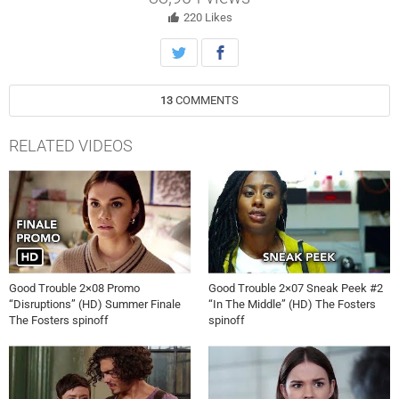
Mariana gets the real story about what happened with the female
former engineer.
220
Likes
13
COMMENTS
RELATED VIDEOS
Good Trouble 2×08 Promo
Good Trouble 2×07 Sneak Peek #2
“Disruptions” (HD) Summer Finale
“In The Middle” (HD) The Fosters
The Fosters spinoff
spinoff