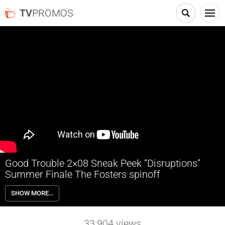
TV
PROMOS
Good Trouble 2×08 Sneak Peek “Disruptions”
Summer Finale The Fosters spinoff
Good Trouble 2×08 “Disruptions” Season 2 Episode 8 Sneak Peek
SHOW MORE…
(Summer Finale) – Following multiple confrontations in her life, Callie
decides to make a change. Gael learns something unexpected about
Elijah from the group commissioning his new art project. Meanwhile,
33,904
views