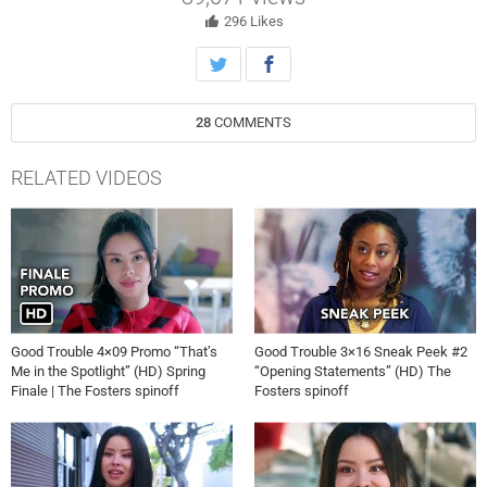
whereabouts. A friend from Malika’s past returns.
296
Likes
28
COMMENTS
RELATED VIDEOS
Good Trouble 4×09 Promo “That’s
Good Trouble 3×16 Sneak Peek #2
Me in the Spotlight” (HD) Spring
“Opening Statements” (HD) The
Finale | The Fosters spinoff
Fosters spinoff