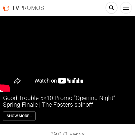
TV
PROMOS
Good Trouble 5×10 Promo “Opening Night”
Spring Finale | The Fosters spinoff
Good Trouble 5×10 “Opening Night” Season 5 Episode 10 Promo
SHOW MORE…
(Spring Finale) – Dennis readies for Haven’s launch party, but a
betrayal threatens everything he’s worked for. Pressure rises as
Mariana and Joaquin dig for more clues about Madison’s
39,071
views