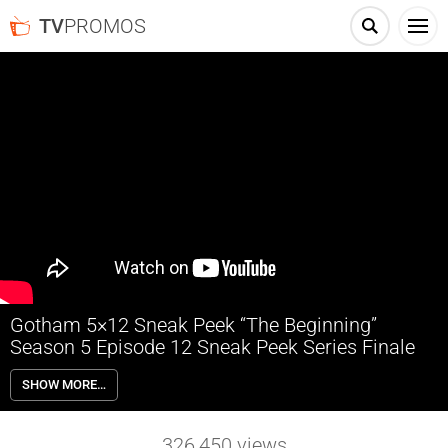
TV
PROMOS
Gotham 5×12 Sneak Peek “The Beginning”
Season 5 Episode 12 Sneak Peek Series Finale
Gotham 5×12 “The Beginning” Season 5 Episode 12 Sneak Peek
SHOW MORE…
(Series Finale) – The series flash-forwards 10 years into the future, as
Bruce is set to return to Gotham for the opening of the new Wayne
Tower. A series of crimes leads Gordon to believe Penguin and The
326,450
views