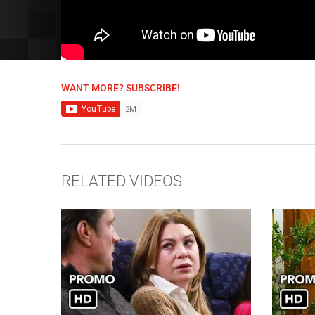
WANT MORE? SUBSCRIBE!
RELATED VIDEOS