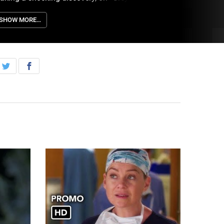
hursday, May 11th on ABC.
SHOW MORE…