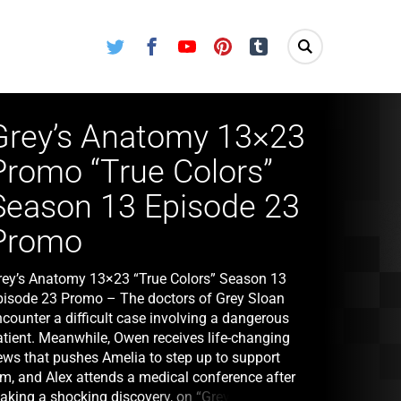
Twitter
Facebook
Youtube
Pinterest
Tumblr
Grey’s Anatomy 13×23
Promo “True Colors”
Season 13 Episode 23
Promo
rey’s Anatomy 13×23 “True Colors” Season 13
pisode 23 Promo – The doctors of Grey Sloan
ncounter a difficult case involving a dangerous
atient. Meanwhile, Owen receives life-changing
ews that pushes Amelia to step up to support
im, and Alex attends a medical conference after
aking a shocking discovery, on “Grey’s Anatomy,”