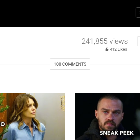
T
241,855
views
412
Likes
100
COMMENTS