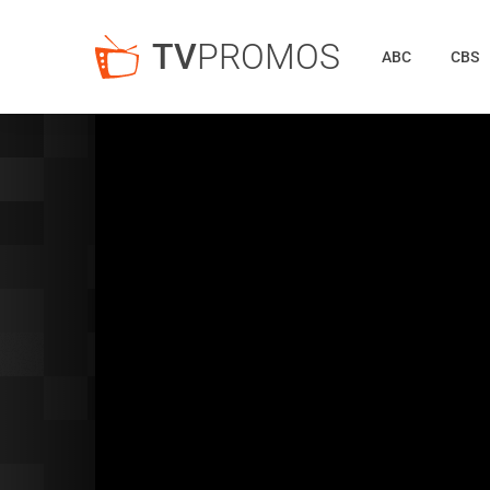
TV
PROMOS
ABC
CBS