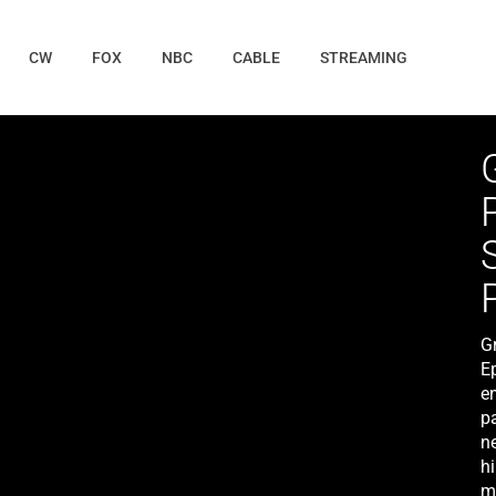
CW
FOX
NBC
CABLE
STREAMING
G
E
e
p
n
h
m