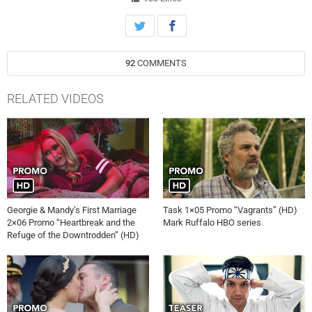
92
COMMENTS
RELATED VIDEOS
Georgie & Mandy’s First Marriage
Task 1×05 Promo “Vagrants” (HD)
2×06 Promo “Heartbreak and the
Mark Ruffalo HBO series
Refuge of the Downtrodden” (HD)