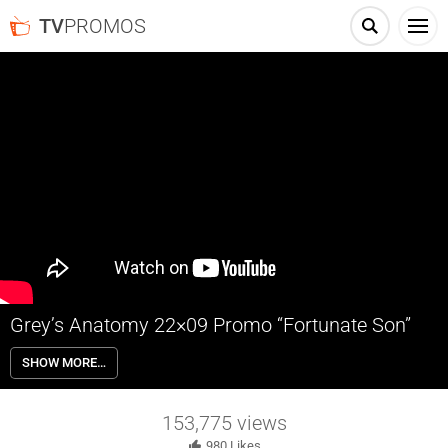
TV
PROMOS
Grey’s Anatomy 22×09 Promo “Fortunate Son”
Grey’s Anatomy 22×09 “Fortunate Son” Season 22 Episode 9 Promo
SHOW MORE…
– Richard continues to navigate his health; Meredith and Nick are
visited by Nick’s estranged sister from Boston.
153,775
views
980
Likes