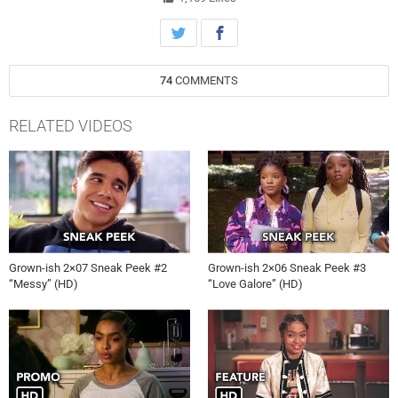
74
COMMENTS
RELATED VIDEOS
Grown-ish 2×07 Sneak Peek #2
Grown-ish 2×06 Sneak Peek #3
“Messy” (HD)
“Love Galore” (HD)