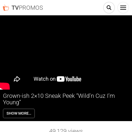
TV
PROMOS
Grown-ish 2×10 Sneak Peek “Wild’n Cuz I’m
Young”
Grown-ish 2×10 “Wild’n Cuz I’m Young” Season 2 Episode 10 Sneak
SHOW MORE…
Peek – Zoey takes a work hard, play harder approach when her
midterm falls the morning after the semester’s biggest rager and is
forced to deal with the consequences. Meanwhile, both Ana and
49,129
views