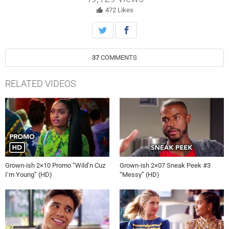
Nomi find themselves facing big decisions in their new romances.
472
Likes
37
COMMENTS
RELATED VIDEOS
Grown-ish 2×10 Promo “Wild’n Cuz
Grown-ish 2×07 Sneak Peek #3
I’m Young” (HD)
“Messy” (HD)