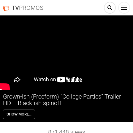
TV
PROMOS
Grown-ish (Freeform) “College Parties” Trailer
HD – Black-ish spinoff
Grown-ish follows the Johnson’s eldest daughter Zoey (Yara Shahidi)
SHOW MORE…
as she heads off to college and quickly discovers that not everything
goes her way once she leaves the nest.
871,448
views