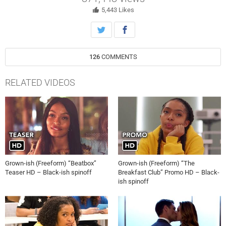
5,443
Likes
126
COMMENTS
RELATED VIDEOS
Grown-ish (Freeform) “Beatbox”
Grown-ish (Freeform) “The
Teaser HD – Black-ish spinoff
Breakfast Club” Promo HD – Black-
ish spinoff