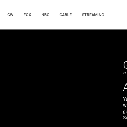
CW
FOX
NBC
CABLE
STREAMING
Y
wi
gu
S