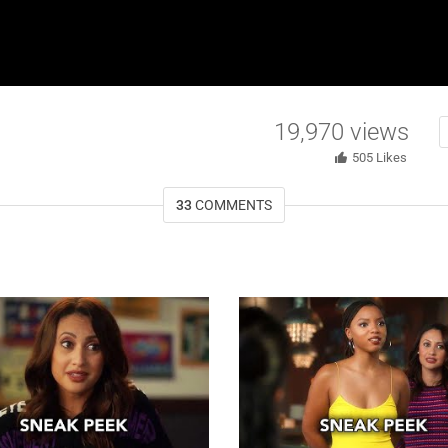
19,970
views
505
Likes
33
COMMENTS