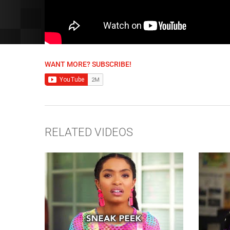
WANT MORE? SUBSCRIBE!
RELATED VIDEOS