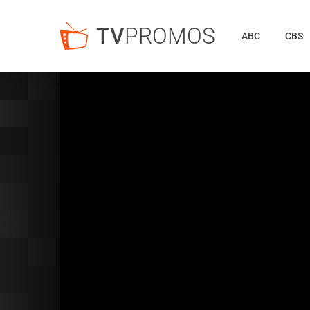
TV
PROMOS
ABC
CBS