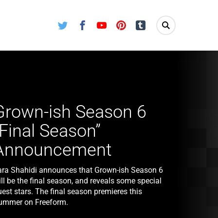
Twitter
Facebook
Youtube
Pinterest
Tumblr
Grown-ish Season 6
“Final Season”
Announcement
ara Shahidi announces that Grown-ish Season 6
ll be the final season, and reveals some special
est stars. The final season premieres this
ummer on Freeform.