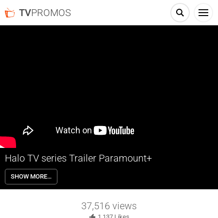
TV
PROMOS
Halo TV series Trailer Paramount+
This is only the beginning. Halo: The Series streams in 2022
SHOW MORE…
exclusively on Paramount+.
37,516
views
1,137
Likes