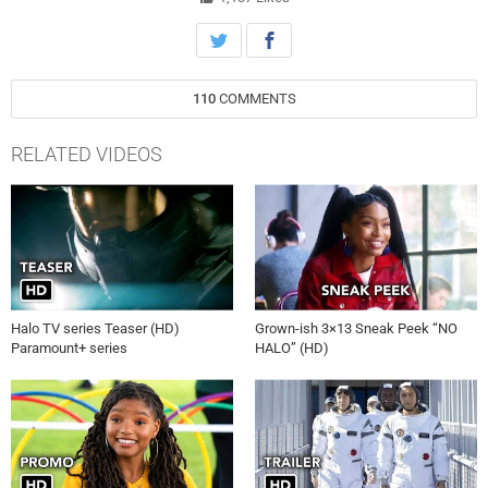
110
COMMENTS
RELATED VIDEOS
Halo TV series Teaser (HD)
Grown-ish 3×13 Sneak Peek “NO
Paramount+ series
HALO” (HD)