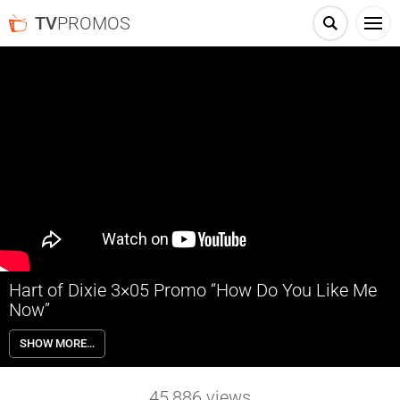
TV
PROMOS
Hart of Dixie 3×05 Promo “How Do You Like Me
Now”
Hart of Dixie 3×05 “How Do You Like Me Now” – Zoe (Rachel Bilson) is
SHOW MORE…
blissfully happy when she sees how well Joel (guest star Josh Cooke)
is adjusting to BlueBell, until, she learns the townspeople might have
a different opinion of him. Wanting to make things better, Zoe
45,886
views