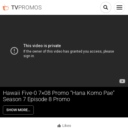
TV
PROMOS
Hawaii Five-0 7×08 Promo “Hana Komo Pae”
Season 7 Episode 8 Promo
Hawaii Five-0 7×08 “Hana Komo Pae” Season 7 Episode 8 Promo –
SHOW MORE…
While Danny chaperones Grace’s winter formal, terrorists seize the
venue and hold everyone hostage in order to kidnap a diplomat’s son.
Also, Danny and Grover are shocked to learn that Will is Grace’s secret
Likes