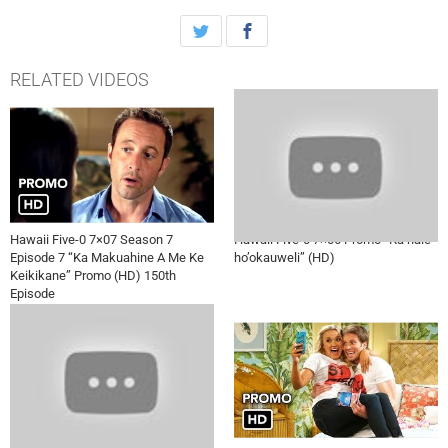
boyfriend, on HAWAII FIVE-0, Friday, November 11th on CBS.
RELATED VIDEOS
Hawaii Five-0 7×07 Season 7
Hawaii Five-0 7×06 Promo “Ka hale
Episode 7 “Ka Makuahine A Me Ke
ho’okauweli” (HD)
Keikikane” Promo (HD) 150th
Episode