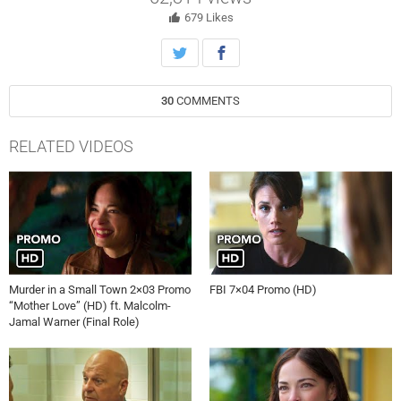
679
Likes
30
COMMENTS
RELATED VIDEOS
Murder in a Small Town 2×03 Promo
FBI 7×04 Promo (HD)
“Mother Love” (HD) ft. Malcolm-
Jamal Warner (Final Role)