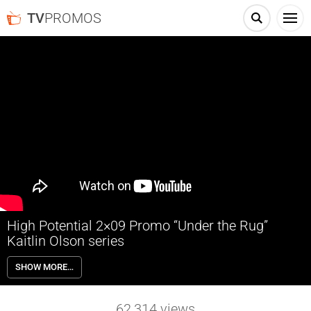
TV
PROMOS
High Potential 2×09 Promo “Under the Rug”
Kaitlin Olson series
High Potential 2×09 “Under the Rug” Season 2 Episode 9 Promo – As
SHOW MORE…
Morgan and Karadec investigate the mysterious death of a hitman in
a car crash, they uncover details that force the LAPD and FBI to
partner on the case; Elliott tries to rekindle romance for his parents.
62,314
views