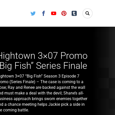
Twitter
Facebook
Youtube
Pinterest
Tumblr
Hightown 3×07 Promo
“Big Fish” Series Finale
ightown 3×07 “Big Fish” Season 3 Episode 7
romo (Series Finale) – The case is coming to a
lose; Ray and Renee are backed against the wall
d must make a deal with the devil; Shane’s all-
usiness approach brings sworn enemies together
nd a chance meeting helps Jackie pick a side in
he coming battle.