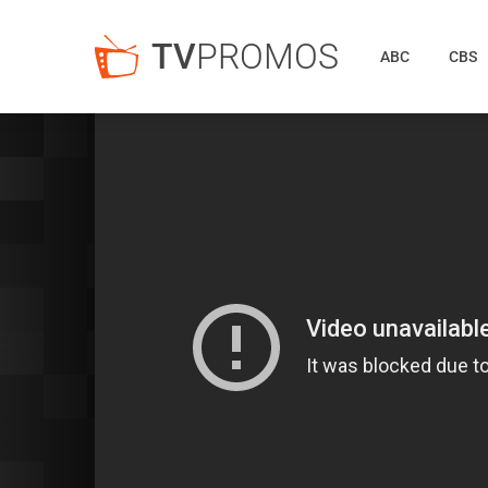
TV
PROMOS
ABC
CBS