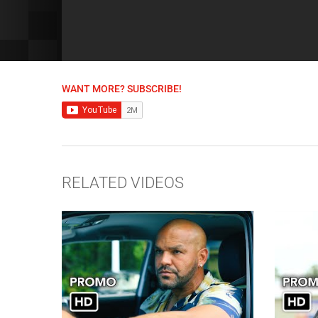
WANT MORE? SUBSCRIBE!
RELATED VIDEOS