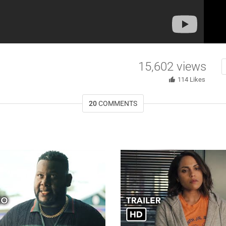
15,602
views
114
Likes
20
COMMENTS