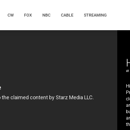
CW
FOX
NBC
CABLE
STREAMING
H
P
c
an
b
a
t